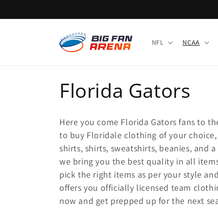
Skip to
content
NFL
NCAA
C
Florida Gators
o
Here you come Florida Gators fans to the
l
to buy Floridale clothing of your choice,
shirts, shirts, sweatshirts, beanies, and 
l
we bring you the best quality in all item
pick the right items as per your style an
e
offers you officially licensed team clothi
now and get prepped up for the next se
c