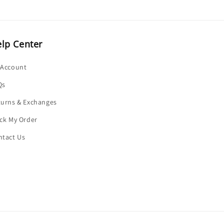
lp Center
 Account
Qs
turns & Exchanges
ck My Order
ntact Us