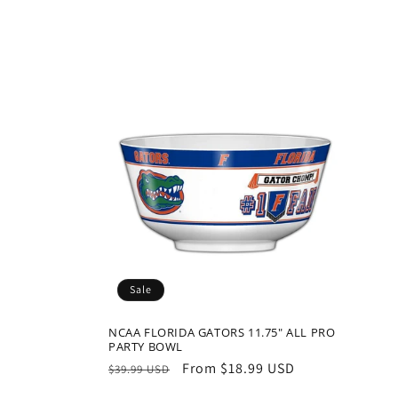
t
i
o
n
:
Sale
NCAA FLORIDA GATORS 11.75" ALL PRO
PARTY BOWL
Regular
Sale
From $18.99 USD
$39.99 USD
price
price