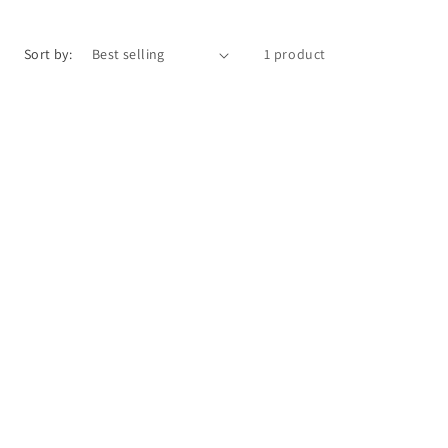
o
n
Sort by:
1 product