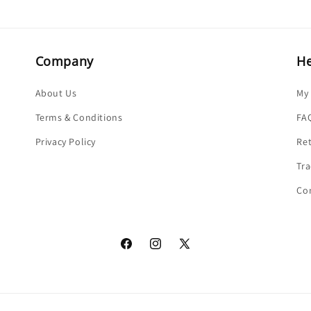
Company
He
About Us
My
Terms & Conditions
FA
Privacy Policy
Re
Tra
Co
Facebook
Instagram
X
(Twitter)