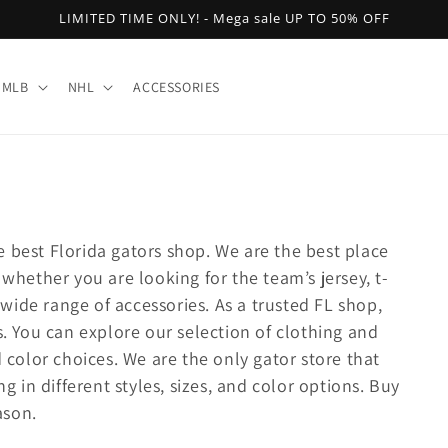
LIMITED TIME ONLY! - Mega sale UP TO 50% OFF
MLB
NHL
ACCESSORIES
 best Florida gators shop. We are the best place
 whether you are looking for the team’s jersey, t-
a wide range of accessories. As a trusted FL shop,
s. You can explore our selection of clothing and
d color choices. We are the only gator store that
ng in different styles, sizes, and color options. Buy
ason.