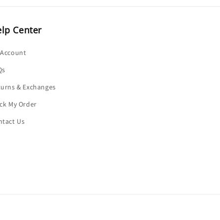
lp Center
 Account
Qs
turns & Exchanges
ck My Order
ntact Us