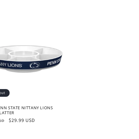
out
NN STATE NITTANY LIONS
LATTER
r
Sale
$29.99 USD
USD
price