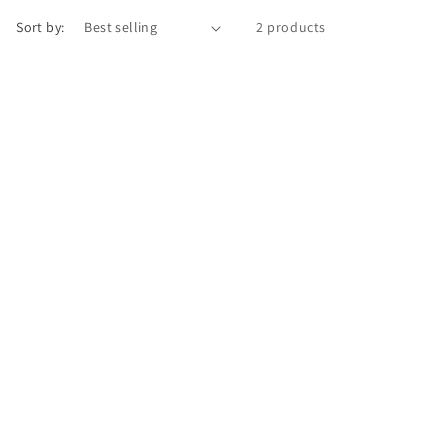
o
Sort by:
2 products
n