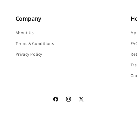
Company
He
About Us
My
Terms & Conditions
FA
Privacy Policy
Re
Tra
Co
Facebook
Instagram
X
(Twitter)