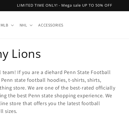
LIMITED TIME ONLY! - Mega sale UP TO 50% OFF
MLB
NHL
ACCESSORIES
ny Lions
l team! If you are a diehard Penn State Football
Penn state football hoodies, t-shirts, shirts,
hing store. We are one of the best-rated officially
ring the best Penn state shopping experience. We
ine store that offers you the latest football
l sizes.