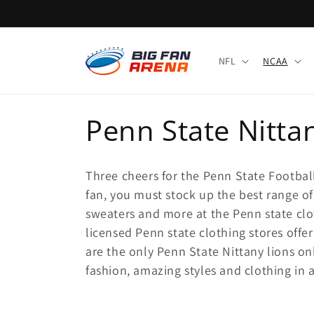
Skip to
content
NFL
NCAA
C
Penn State Nitta
o
Three cheers for the Penn State Footbal
l
fan, you must stock up the best range of 
sweaters and more at the Penn state clot
l
licensed Penn state clothing stores offe
are the only Penn State Nittany lions onl
e
fashion, amazing styles and clothing in al
c