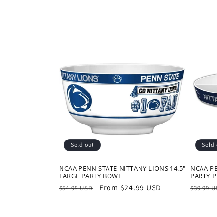
t
i
o
n
:
Sold out
Sold 
NCAA PENN STATE NITTANY LIONS 14.5"
NCAA PE
LARGE PARTY BOWL
PARTY P
Regular
Sale
From $24.99 USD
Regula
$54.99 USD
$39.99 
price
price
price