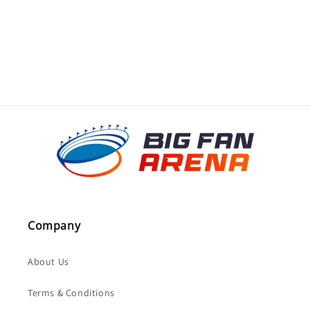
o
n
:
Company
About Us
Terms & Conditions