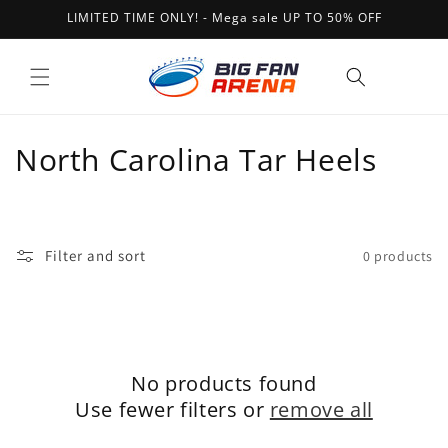
Skip to
LIMITED TIME ONLY! - Mega sale UP TO 50% OFF
content
Cart
C
North Carolina Tar Heels
o
l
Filter and sort
0 products
l
e
c
No products found
t
Use fewer filters or
remove all
i