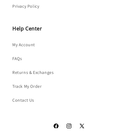
Privacy Policy
Help Center
My Account
FAQs
Returns & Exchanges
Track My Order
Contact Us
Facebook
Instagram
X
(Twitter)