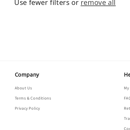
Use fewer filters or
remove all
Company
He
About Us
My
Terms & Conditions
FA
Privacy Policy
Re
Tra
Co