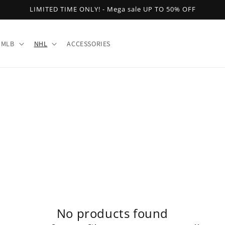
LIMITED TIME ONLY! - Mega sale UP TO 50% OFF
MLB
NHL
ACCESSORIES
No products found