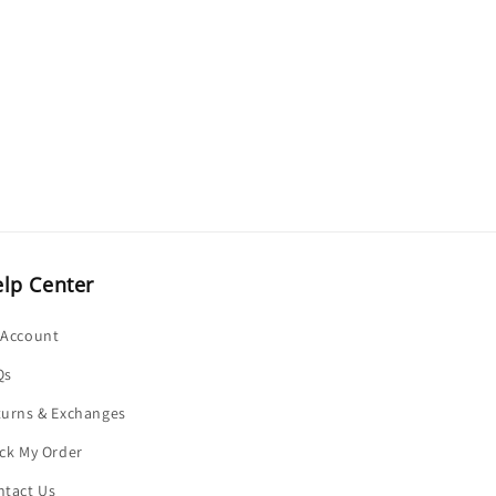
o
n
lp Center
 Account
Qs
turns & Exchanges
ck My Order
ntact Us