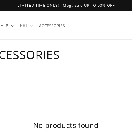
LIMITED TIME ONLY! - Mega sale UP TO 50% OFF
MLB
NHL
ACCESSORIES
CESSORIES
No products found