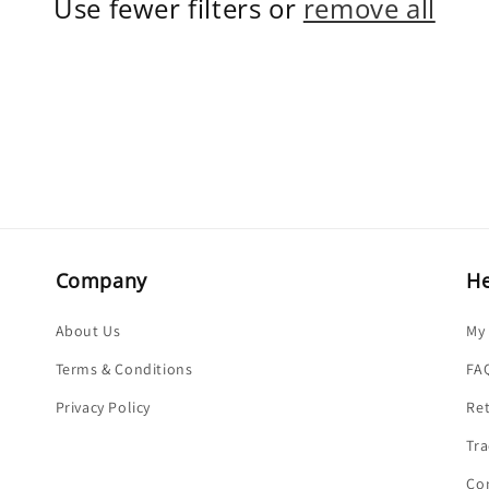
Use fewer filters or
remove all
Company
He
About Us
My
Terms & Conditions
FA
Privacy Policy
Re
Tra
Co