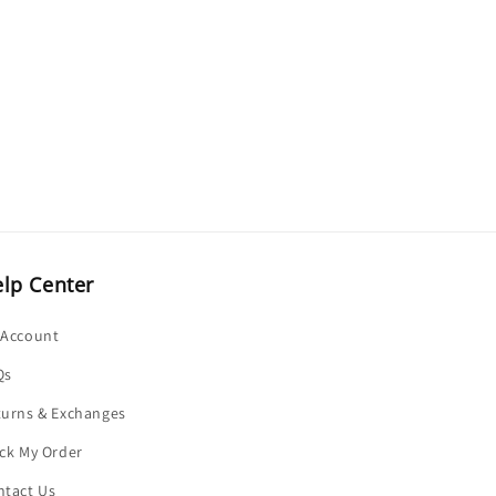
o
n
lp Center
 Account
Qs
turns & Exchanges
ck My Order
ntact Us