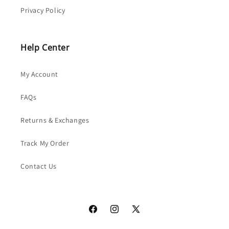
Privacy Policy
Help Center
My Account
FAQs
Returns & Exchanges
Track My Order
Contact Us
Facebook
Instagram
X
(Twitter)