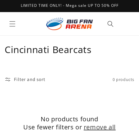
Skip to
LIMITED TIME ONLY! - Mega sale UP TO 50% OFF
content
Cart
C
Cincinnati Bearcats
o
l
Filter and sort
0 products
l
e
c
No products found
t
Use fewer filters or
remove all
i