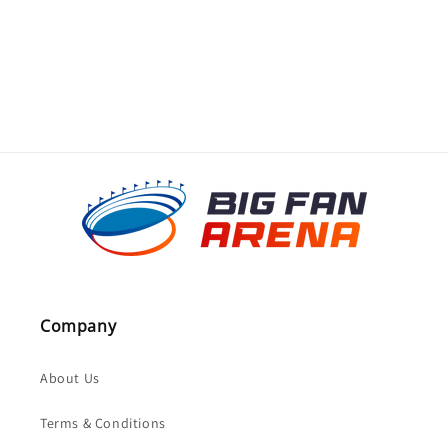
o
n
:
Company
About Us
Terms & Conditions