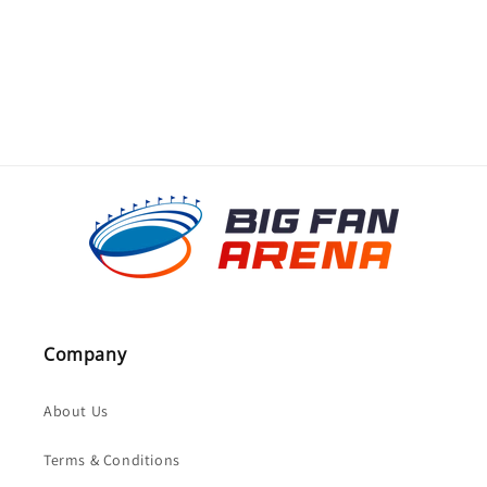
o
n
:
Company
About Us
Terms & Conditions