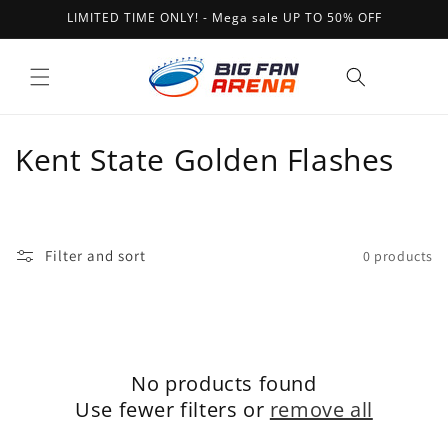
Skip to
LIMITED TIME ONLY! - Mega sale UP TO 50% OFF
content
Cart
C
Kent State Golden Flashes
o
l
Filter and sort
0 products
l
e
c
No products found
t
Use fewer filters or
remove all
i