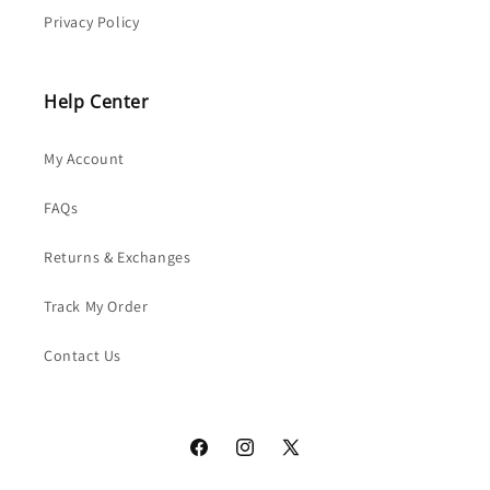
Privacy Policy
Help Center
My Account
FAQs
Returns & Exchanges
Track My Order
Contact Us
Facebook
Instagram
X
(Twitter)