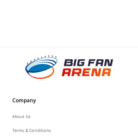
o
n
:
Company
About Us
Terms & Conditions