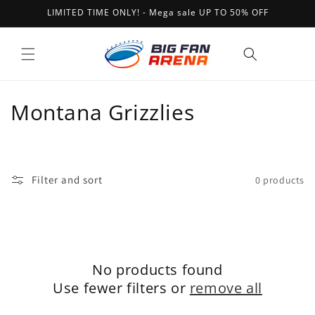
Skip to
LIMITED TIME ONLY! - Mega sale UP TO 50% OFF
content
Cart
C
Montana Grizzlies
o
l
Filter and sort
0 products
l
e
c
No products found
t
Use fewer filters or
remove all
i