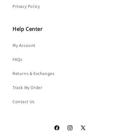
Privacy Policy
Help Center
My Account
FAQs
Returns & Exchanges
Track My Order
Contact Us
Facebook
Instagram
X
(Twitter)