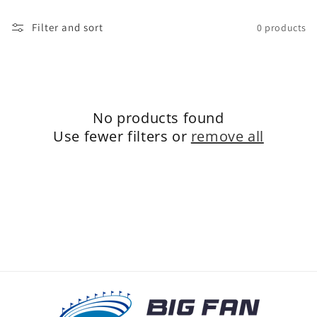
o
Filter and sort
0 products
n
:
No products found
Use fewer filters or
remove all