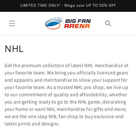
Skip to
LIMITED TIME ONLY! - Mega sale UP TO 50% OFF
content
Cart
C
NHL
o
Get the premium collection of latest NHL merchandise of
l
your favorite team. We bring you officially licensed gears
and apparels and merchandise to show your support for
l
your favorite team. As a trusted NHL pro shop, we live up
e
to our commitment of quality and affordability, whether
you are getting ready to go to the NHL game, decorating
c
your home or want NHL merchandise for gifts and more,
t
we are the one stop NHL fan shop to buy exclusive and
latest prints and designs.
i