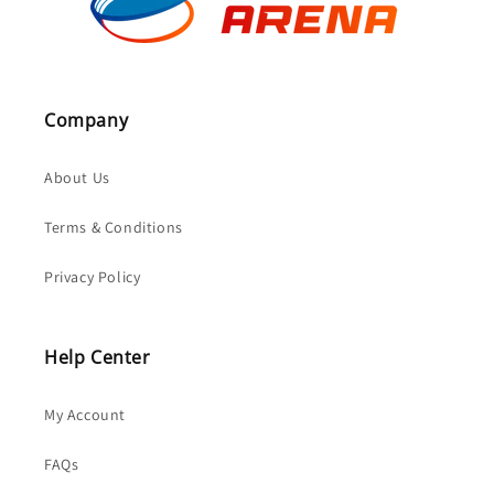
Company
About Us
Terms & Conditions
Privacy Policy
Help Center
My Account
FAQs