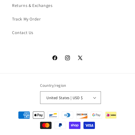
Returns & Exchanges
Track My Order
Contact Us
Facebook
Instagram
X
(Twitter)
Country/region
United States | USD $
Payment
methods