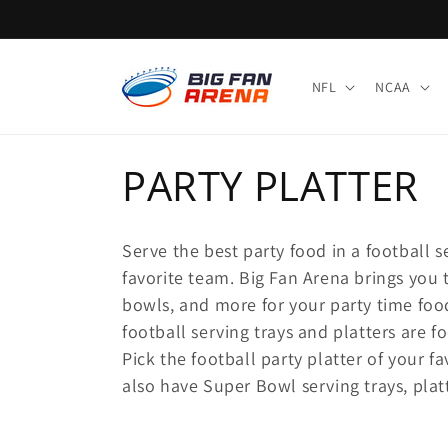
Skip to
content
NFL
NCAA
C
PARTY PLATTER
o
Serve the best party food in a football s
l
favorite team. Big Fan Arena brings you t
bowls, and more for your party time foo
l
football serving trays and platters are 
Pick the football party platter of your 
e
also have Super Bowl serving trays, plat
c