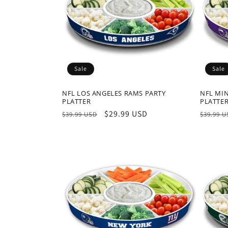
Sale
Sale
NFL LOS ANGELES RAMS PARTY
NFL MI
PLATTER
PLATTE
Regular
Sale
$29.99 USD
Regula
$39.99 USD
$39.99 
price
price
price