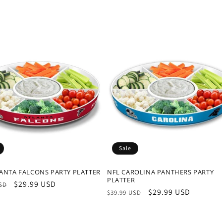
Sale
ANTA FALCONS PARTY PLATTER
NFL CAROLINA PANTHERS PARTY
PLATTER
r
Sale
$29.99 USD
USD
Regular
Sale
$29.99 USD
$39.99 USD
price
price
price