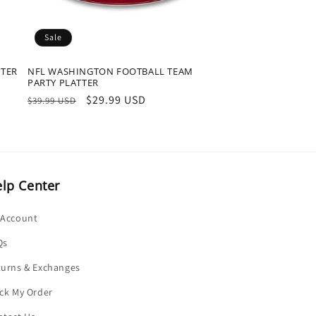
Sale
TTER
NFL WASHINGTON FOOTBALL TEAM
PARTY PLATTER
Regular
Sale
$29.99 USD
$39.99 USD
price
price
lp Center
 Account
Qs
turns & Exchanges
ck My Order