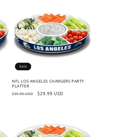
Sale
NFL LOS ANGELES CHARGERS PARTY
PLATTER
Regular
Sale
$29.99 USD
$39.99 USD
price
price