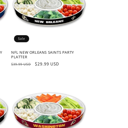
Sale
TY
NFL NEW ORLEANS SAINTS PARTY
PLATTER
Regular
Sale
$29.99 USD
$39.99 USD
price
price