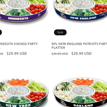
Sale
NNESOTA VIKINGS PARTY
NFL NEW ENGLAND PATRIOTS PAR
R
PLATTER
r
Sale
$29.99 USD
Regular
Sale
$29.99 USD
USD
$39.99 USD
price
price
price