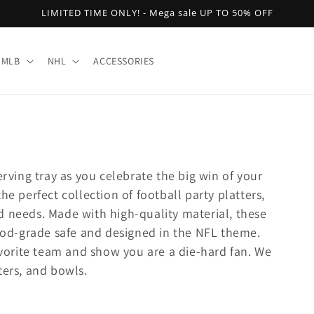
LIMITED TIME ONLY! - Mega sale UP TO 50% OFF
MLB
NHL
ACCESSORIES
erving tray as you celebrate the big win of your
he perfect collection of football party platters,
d needs. Made with high-quality material, these
food-grade safe and designed in the NFL theme.
favorite team and show you are a die-hard fan. We
ters, and bowls.