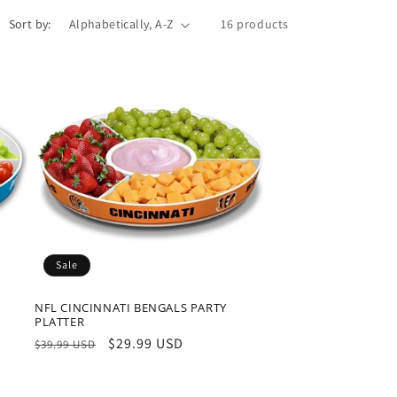
o
Sort by:
16 products
n
Sale
NFL CINCINNATI BENGALS PARTY
PLATTER
Regular
Sale
$29.99 USD
$39.99 USD
price
price