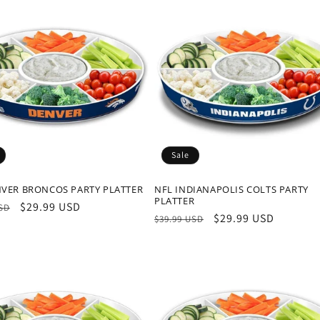
Sale
NVER BRONCOS PARTY PLATTER
NFL INDIANAPOLIS COLTS PARTY
PLATTER
r
Sale
$29.99 USD
USD
Regular
Sale
$29.99 USD
$39.99 USD
price
price
price