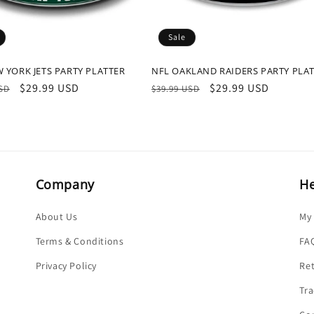
Sale
 YORK JETS PARTY PLATTER
NFL OAKLAND RAIDERS PARTY PLA
r
Sale
$29.99 USD
Regular
Sale
$29.99 USD
USD
$39.99 USD
price
price
price
Company
He
About Us
My
Terms & Conditions
FA
Privacy Policy
Re
Tra