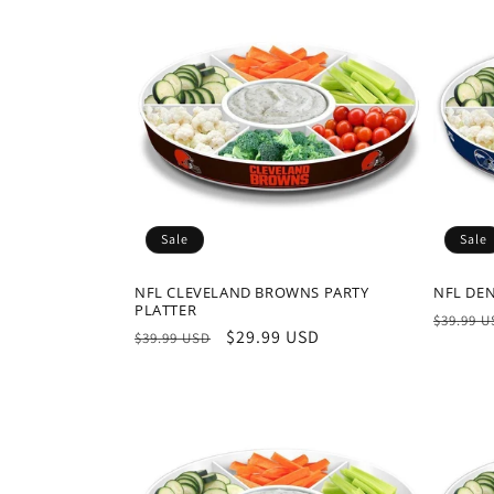
Sale
Sale
NFL CLEVELAND BROWNS PARTY
NFL DE
PLATTER
Regula
$39.99 
Regular
Sale
$29.99 USD
$39.99 USD
price
price
price