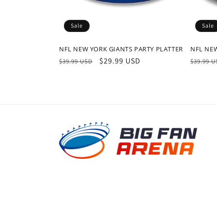
Sale
Sale
NFL NEW YORK GIANTS PARTY PLATTER
NFL NEW
Regular
Sale
$29.99 USD
Regula
$39.99 USD
$39.99 
price
price
price