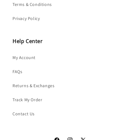
Terms & Conditions
Privacy Policy
Help Center
My Account
FAQs
Returns & Exchanges
Track My Order
Contact Us