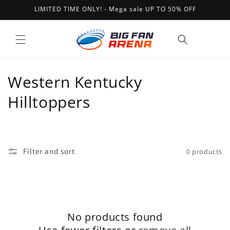
Skip to
LIMITED TIME ONLY! - Mega sale UP TO 50% OFF
content
Cart
C
Western Kentucky
o
Hilltoppers
l
l
Filter and sort
0 products
e
c
t
No products found
i