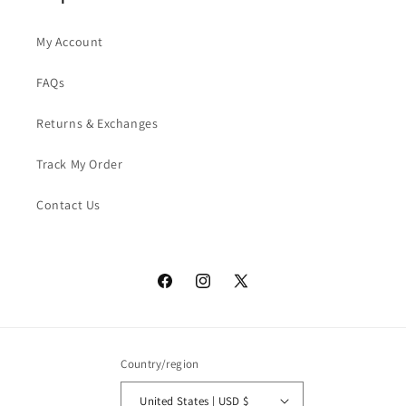
My Account
FAQs
Returns & Exchanges
Track My Order
Contact Us
Facebook
Instagram
X
(Twitter)
Country/region
United States | USD $