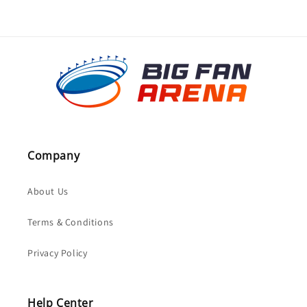
Company
About Us
Terms & Conditions
Privacy Policy
Help Center