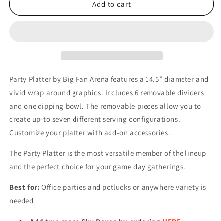
MLB
MLB
Add to cart
KANSAS
KANSAS
CITY
CITY
ROYALS
ROYALS
PARTY
PARTY
PLATTER
PLATTER
Party Platter by Big Fan Arena features a 14.5” diameter and
vivid wrap around graphics. Includes 6 removable dividers
and one dipping bowl. The removable pieces allow you to
create up-to seven different serving configurations.
Customize your platter with add-on accessories.
The Party Platter is the most versatile member of the lineup
and the perfect choice for your game day gatherings.
Best for:
Office parties and potlucks or anywhere variety is
needed