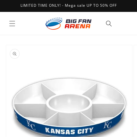
Skip to
LIMITED TIME ONLY! - Mega sale UP TO 50% OFF
content
Cart
Skip to
product
information