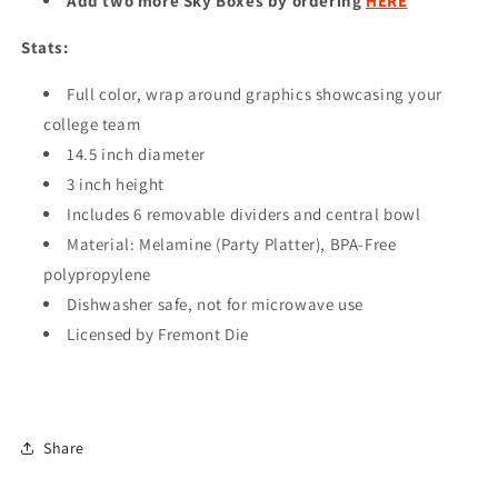
Add two more Sky Boxes by ordering
HERE
Stats:
Full color, wrap around graphics showcasing your
college team
14.5 inch diameter
3 inch height
Includes 6 removable dividers and central bowl
Material: Melamine (Party Platter), BPA-Free
polypropylene
Dishwasher safe, not for microwave use
Licensed by Fremont Die
Share