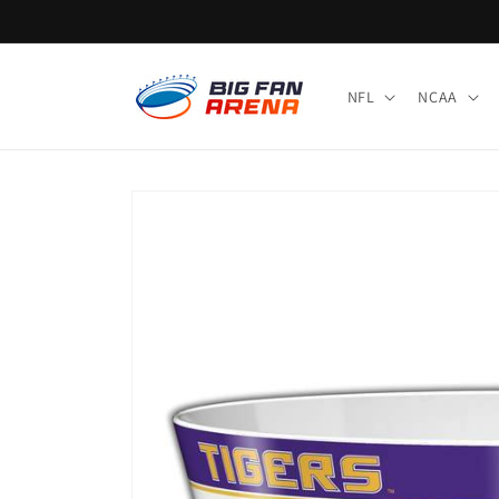
Skip to
content
NFL
NCAA
Skip to
product
information