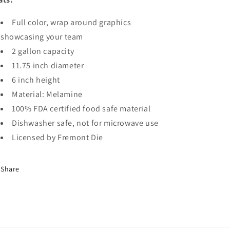
Full color, wrap around graphics
showcasing your team
2 gallon capacity
11.75 inch diameter
6 inch height
Material: Melamine
100% FDA certified food safe material
Dishwasher safe, not for microwave use
Licensed by Fremont Die
Share