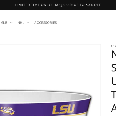
LIMITED TIME ONLY! - Mega sale UP TO 50% OFF
MLB
NHL
ACCESSORIES
FR