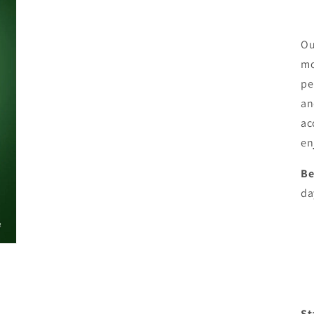
Ou
mo
pe
an
ac
en
Be
da
St