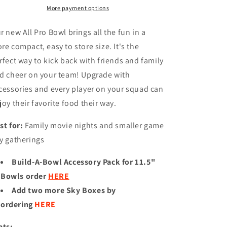
11.75&quot;
11.75&quot;
More payment options
ALL
ALL
PRO
PRO
r new All Pro Bowl brings all the fun in a
PARTY
PARTY
re compact, easy to store size. It's the
BOWL
BOWL
rfect way to kick back with friends and family
d cheer on your team! Upgrade with
cessories and every player on your squad can
joy their favorite food their way.
st for:
Family movie nights and smaller game
y gatherings
Build-A-Bowl Accessory Pack for 11.5"
Bowls order
HERE
Add two more Sky Boxes by
ordering
HERE
ats: