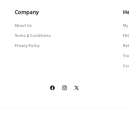
Company
He
About Us
My
Terms & Conditions
FA
Privacy Policy
Re
Tra
Co
Facebook
Instagram
X
(Twitter)