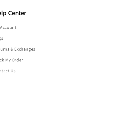
lp Center
 Account
Qs
turns & Exchanges
ck My Order
ntact Us