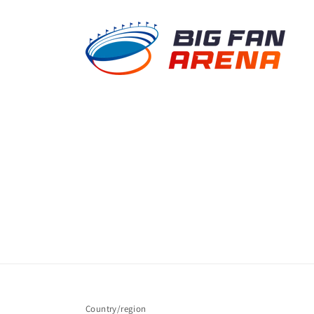
Country/region