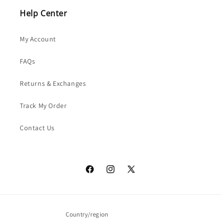
Help Center
My Account
FAQs
Returns & Exchanges
Track My Order
Contact Us
Facebook
Instagram
X
(Twitter)
Country/region