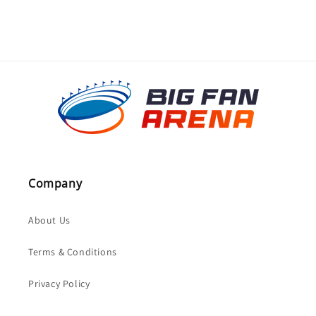
Company
About Us
Terms & Conditions
Privacy Policy