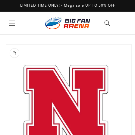
Skip to
LIMITED TIME ONLY! - Mega sale UP TO 50% OFF
content
Cart
Skip to
product
information