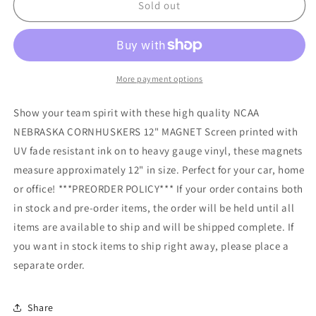
NCAA
NCAA
Sold out
NEBRASKA
NEBRASKA
CORNHUSKERS
CORNHUSKERS
12&quot;
12&quot;
MAGNET
MAGNET
More payment options
Show your team spirit with these high quality NCAA
NEBRASKA CORNHUSKERS 12" MAGNET Screen printed with
UV fade resistant ink on to heavy gauge vinyl, these magnets
measure approximately 12" in size. Perfect for your car, home
or office! ***PREORDER POLICY*** If your order contains both
in stock and pre-order items, the order will be held until all
items are available to ship and will be shipped complete. If
you want in stock items to ship right away, please place a
separate order.
Share