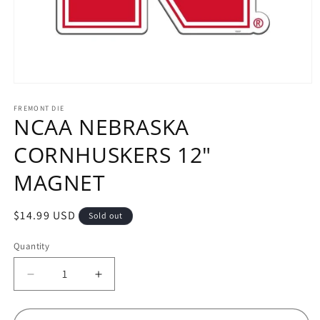
Open
media
1
FREMONT DIE
NCAA NEBRASKA
in
modal
CORNHUSKERS 12"
MAGNET
Regular
$14.99 USD
Sold out
price
Quantity
Decrease
Increase
quantity
quantity
for
for