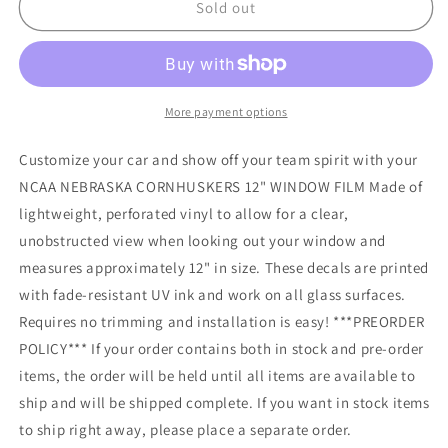
NCAA
NCAA
Sold out
NEBRASKA
NEBRASKA
CORNHUSKERS
CORNHUSKERS
12&quot;
12&quot;
WINDOW
WINDOW
FILM
FILM
More payment options
Customize your car and show off your team spirit with your
NCAA NEBRASKA CORNHUSKERS 12" WINDOW FILM Made of
lightweight, perforated vinyl to allow for a clear,
unobstructed view when looking out your window and
measures approximately 12" in size. These decals are printed
with fade-resistant UV ink and work on all glass surfaces.
Requires no trimming and installation is easy! ***PREORDER
POLICY*** If your order contains both in stock and pre-order
items, the order will be held until all items are available to
ship and will be shipped complete. If you want in stock items
to ship right away, please place a separate order.