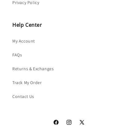
Privacy Policy
Help Center
My Account
FAQs
Returns & Exchanges
Track My Order
Contact Us
Facebook
Instagram
X
(Twitter)