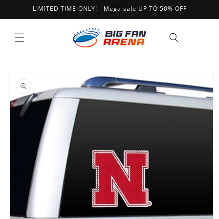
Skip to
LIMITED TIME ONLY! - Mega sale UP TO 50% OFF
content
Cart
Skip to
product
information