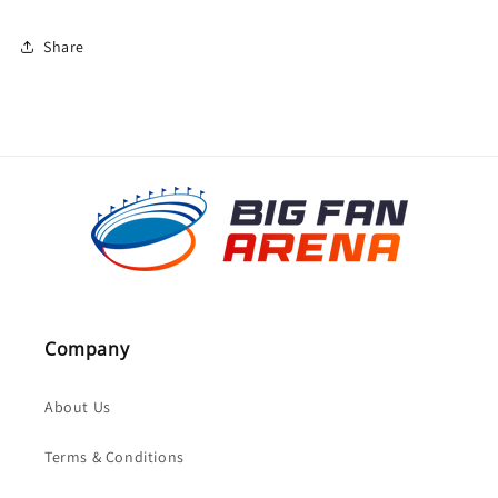
Share
Company
About Us
Terms & Conditions