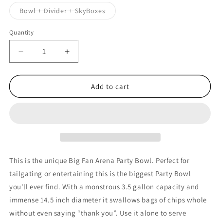
out
or
Variant
Bowl + Divider + SkyBoxes
unavailable
sold
out
or
Quantity
unavailable
Decrease
Increase
quantity
quantity
for
for
NCAA
NCAA
Add to cart
OKLAHOMA
OKLAHOMA
STATE
STATE
COWBOYS
COWBOYS
14.5&quot;
14.5&quot;
LARGE
LARGE
PARTY
PARTY
BOWL
BOWL
This is the unique Big Fan Arena Party Bowl. Perfect for
tailgating or entertaining this is the biggest Party Bowl
you'll ever find. With a monstrous 3.5 gallon capacity and
immense 14.5 inch diameter it swallows bags of chips whole
without even saying “thank you”. Use it alone to serve