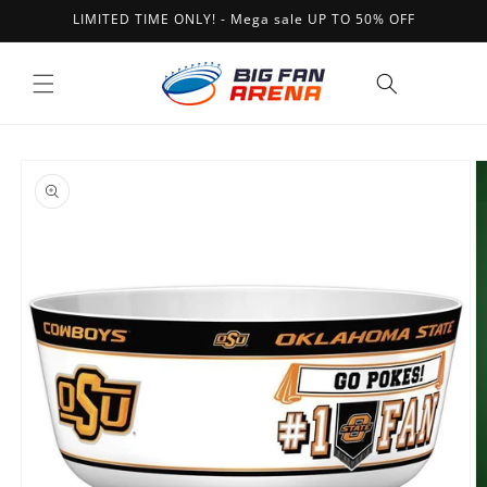
Skip to
LIMITED TIME ONLY! - Mega sale UP TO 50% OFF
content
Cart
Skip to
product
information