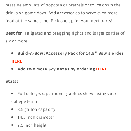
massive amounts of popcorn or pretzels or to ice down the
drinks on game days. Add accessories to serve even more
food at the same time. Pick one up for your next party!
Best for:
Tailgates and bragging rights and larger parties of
six or more.
Build-A-Bowl Accessory Pack for 14.5" Bowls order
HERE
Add two more Sky Boxes by ordering
HERE
Stats:
Full color, wrap around graphics showcasing your
college team
3.5 gallon capacity
14.5 inch diameter
7.5 inch height