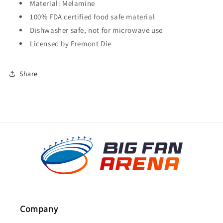
Material: Melamine
100% FDA certified food safe material
Dishwasher safe, not for microwave use
Licensed by Fremont Die
Share
Company