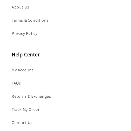
About Us
Terms & Conditions
Privacy Policy
Help Center
My Account
FAQs
Returns & Exchanges
Track My Order
Contact Us