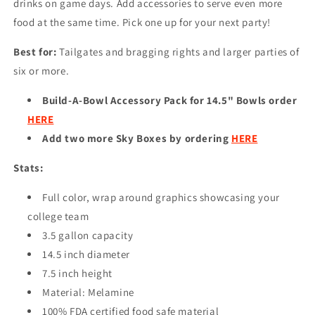
drinks on game days. Add accessories to serve even more
food at the same time. Pick one up for your next party!
Best for:
Tailgates and bragging rights and larger parties of
six or more.
Build-A-Bowl Accessory Pack for 14.5" Bowls order
HERE
Add two more Sky Boxes by ordering
HERE
Stats:
Full color, wrap around graphics showcasing your
college team
3.5 gallon capacity
14.5 inch diameter
7.5 inch height
Material: Melamine
100% FDA certified food safe material