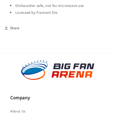
Dishwasher safe, not for microwave use
Licensed by Fremont Die
Share
Company
About Us