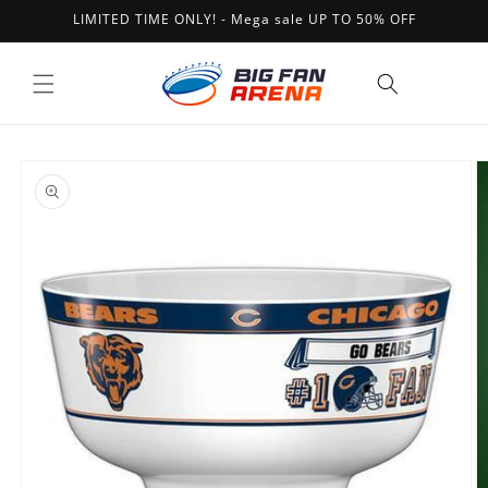
Skip to
LIMITED TIME ONLY! - Mega sale UP TO 50% OFF
content
Cart
Skip to
product
information