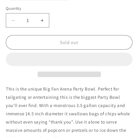
out
or
Quantity
unavailable
Decrease
Increase
quantity
quantity
for
for
NFL
NFL
Sold out
CHICAGO
CHICAGO
BEARS
BEARS
14.5&quot;
14.5&quot;
LARGE
LARGE
PARTY
PARTY
BOWL
BOWL
This is the unique Big Fan Arena Party Bowl. Perfect for
tailgating or entertaining this is the biggest Party Bowl
you'll ever find. With a monstrous 3.5 gallon capacity and
immense 14.5 inch diameter it swallows bags of chips whole
without even saying “thank you”. Use it alone to serve
massive amounts of popcorn or pretzels or to ice down the