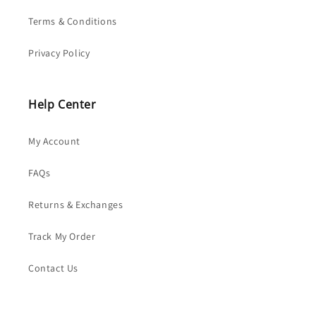
Terms & Conditions
Privacy Policy
Help Center
My Account
FAQs
Returns & Exchanges
Track My Order
Contact Us