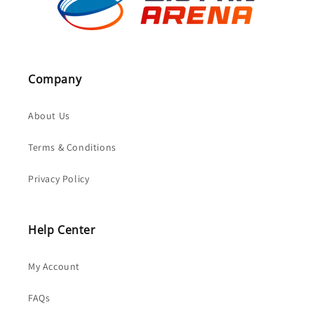
Company
About Us
Terms & Conditions
Privacy Policy
Help Center
My Account
FAQs