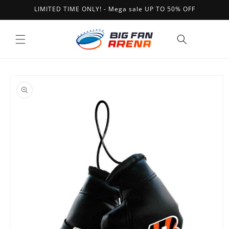
Skip to
LIMITED TIME ONLY! - Mega sale UP TO 50% OFF
content
Cart
Skip to
product
information