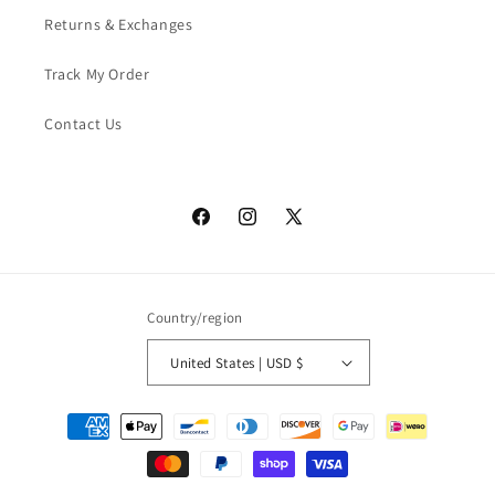
Returns & Exchanges
Track My Order
Contact Us
Facebook
Instagram
X
(Twitter)
Country/region
United States | USD $
Payment
methods