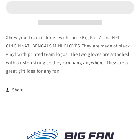
BENGALS
BENGALS
MINI
MINI
GLOVES
GLOVES
Show your team is tough with these Big Fan Arena NFL
CINCINNATI BENGALS MINI GLOVES They are made of black
vinyl with printed team logos. The two gloves are attached
with a nylon string so they can hang anywhere. They are a
great gift idea for any fan.
Share