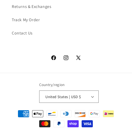
Returns & Exchanges
Track My Order
Contact Us
Facebook
Instagram
X
(Twitter)
Country/region
United States | USD $
Payment
methods