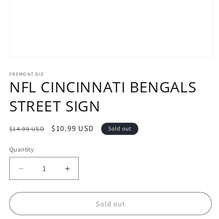
Open
media
1
FREMONT DIE
NFL CINCINNATI BENGALS
in
modal
STREET SIGN
Regular
Sale
$10.99 USD
$14.99 USD
Sold out
price
price
Quantity
Decrease
Increase
quantity
quantity
for
for
NFL
NFL
Sold out
CINCINNATI
CINCINNATI