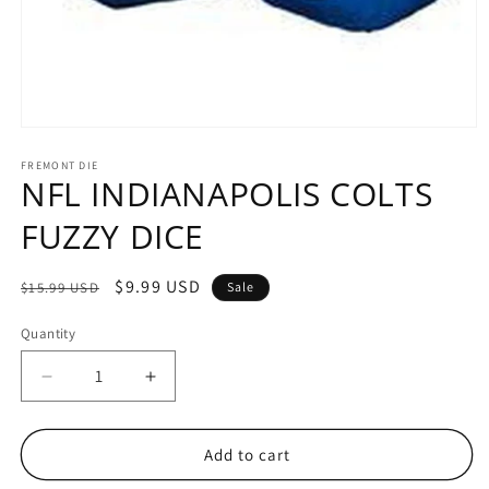
Open
media
1
FREMONT DIE
NFL INDIANAPOLIS COLTS
in
modal
FUZZY DICE
Regular
Sale
$9.99 USD
$15.99 USD
Sale
price
price
Quantity
Decrease
Increase
quantity
quantity
for
for
NFL
NFL
Add to cart
INDIANAPOLIS
INDIANAPOLIS