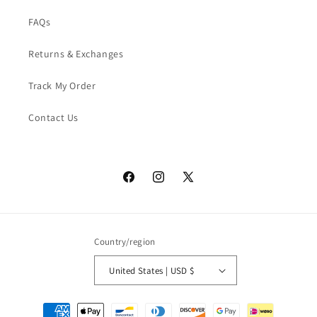
FAQs
Returns & Exchanges
Track My Order
Contact Us
Facebook
Instagram
X
(Twitter)
Country/region
United States | USD $
Payment