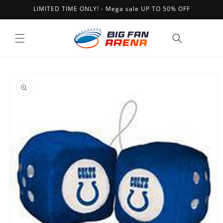
Skip to
LIMITED TIME ONLY! - Mega sale UP TO 50% OFF
content
Cart
Skip to
product
information