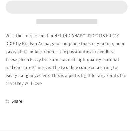
COLTS
COLTS
FUZZY
FUZZY
DICE
DICE
With the unique and fun NFL INDIANAPOLIS COLTS FUZZY
DICE by Big Fan Arena, you can place them in your car, man
cave, office or kids room -- the possibilities are endless.
These plush Fuzzy Dice are made of high-quality material
and each are 3" in size. The two dice come on a string to
easily hang anywhere. This is a perfect gift for any sports fan
that they will love.
Share