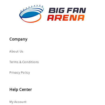
Company
About Us
Terms & Conditions
Privacy Policy
Help Center
My Account