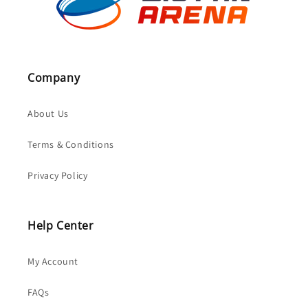
Company
About Us
Terms & Conditions
Privacy Policy
Help Center
My Account
FAQs