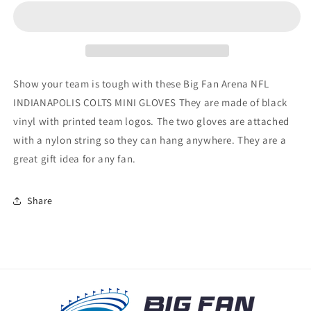
COLTS
COLTS
MINI
MINI
GLOVES
GLOVES
Show your team is tough with these Big Fan Arena NFL
INDIANAPOLIS COLTS MINI GLOVES They are made of black
vinyl with printed team logos. The two gloves are attached
with a nylon string so they can hang anywhere. They are a
great gift idea for any fan.
Share