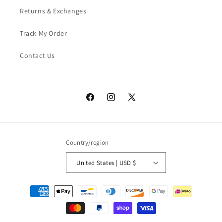
Returns & Exchanges
Track My Order
Contact Us
Facebook
Instagram
X
(Twitter)
Country/region
United States | USD $
Payment
methods