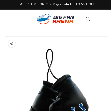
Skip to
LIMITED TIME ONLY! - Mega sale UP TO 50% OFF
content
Cart
Skip to
product
information