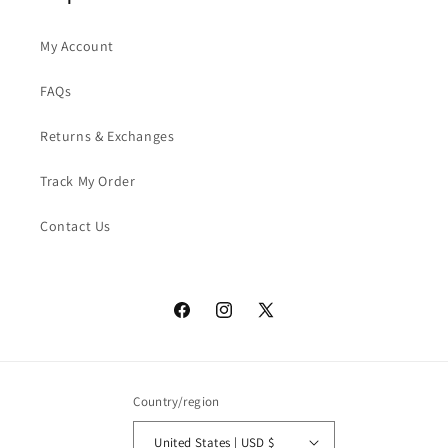
My Account
FAQs
Returns & Exchanges
Track My Order
Contact Us
Facebook
Instagram
X
(Twitter)
Country/region
United States | USD $