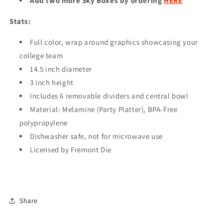
Add two more Sky Boxes by ordering
HERE
Stats:
Full color, wrap around graphics showcasing your
college team
14.5 inch diameter
3 inch height
Includes 6 removable dividers and central bowl
Material: Melamine (Party Platter), BPA-Free
polypropylene
Dishwasher safe, not for microwave use
Licensed by Fremont Die
Share