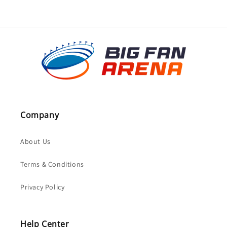
Company
About Us
Terms & Conditions
Privacy Policy
Help Center