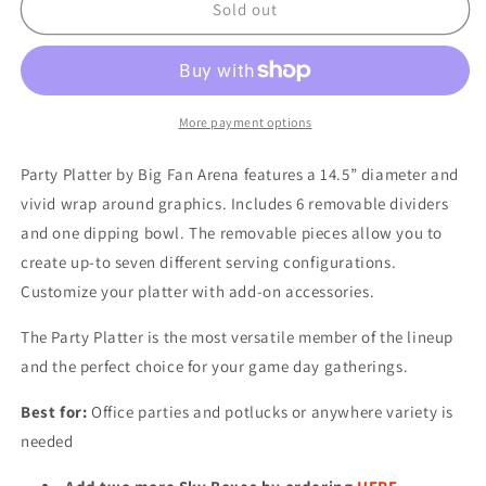
NFL
NFL
Sold out
KANSAS
KANSAS
CITY
CITY
CHIEFS
CHIEFS
PARTY
PARTY
PLATTER
PLATTER
More payment options
Party Platter by Big Fan Arena features a 14.5” diameter and
vivid wrap around graphics. Includes 6 removable dividers
and one dipping bowl. The removable pieces allow you to
create up-to seven different serving configurations.
Customize your platter with add-on accessories.
The Party Platter is the most versatile member of the lineup
and the perfect choice for your game day gatherings.
Best for:
Office parties and potlucks or anywhere variety is
needed