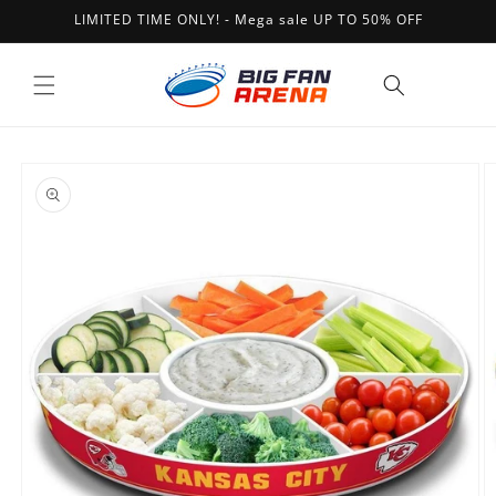
Skip to
LIMITED TIME ONLY! - Mega sale UP TO 50% OFF
content
Cart
Skip to
product
information