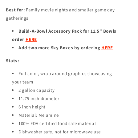
Best for:
Family movie nights and smaller game day
gatherings
Build-A-Bowl Accessory Pack for 11.5" Bowls
order
HERE
Add two more Sky Boxes by ordering
HERE
Stats:
Full color, wrap around graphics showcasing
your team
2 gallon capacity
11.75 inch diameter
6 inch height
Material: Melamine
100% FDA certified food safe material
Dishwasher safe, not for microwave use