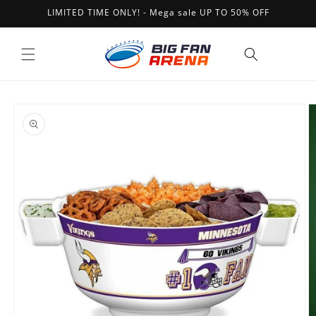
Skip to
LIMITED TIME ONLY! - Mega sale UP TO 50% OFF
content
Cart
Skip to
product
information