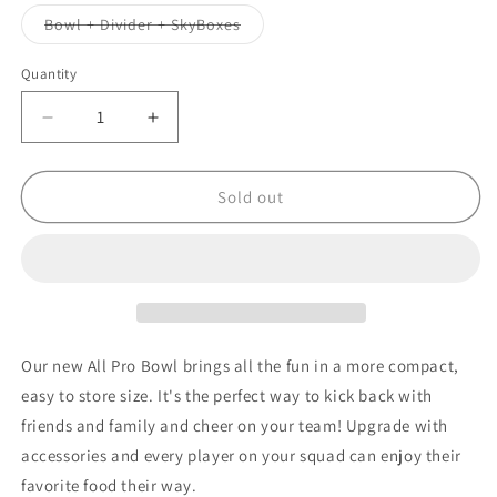
out
out
or
or
Variant
Bowl + Divider + SkyBoxes
unavailable
unavailable
sold
out
or
Quantity
unavailable
Decrease
Increase
quantity
quantity
for
for
NFL
NFL
Sold out
MINNESOTA
MINNESOTA
VIKINGS
VIKINGS
11.75&quot;
11.75&quot;
ALL
ALL
PRO
PRO
PARTY
PARTY
BOWL
BOWL
Our new All Pro Bowl brings all the fun in a more compact,
easy to store size. It's the perfect way to kick back with
friends and family and cheer on your team! Upgrade with
accessories and every player on your squad can enjoy their
favorite food their way.