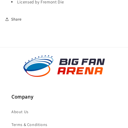
Licensed by Fremont Die
Share
Company
About Us
Terms & Conditions