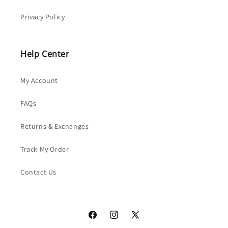
Privacy Policy
Help Center
My Account
FAQs
Returns & Exchanges
Track My Order
Contact Us
Facebook
Instagram
X