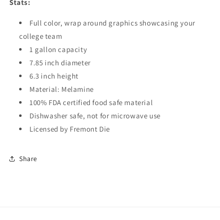
Stats:
Full color, wrap around graphics showcasing your
college team
1 gallon capacity
7.85 inch diameter
6.3 inch height
Material: Melamine
100% FDA certified food safe material
Dishwasher safe, not for microwave use
Licensed by Fremont Die
Share