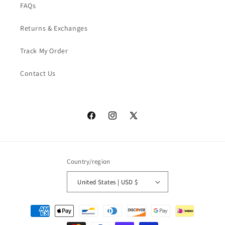
FAQs
Returns & Exchanges
Track My Order
Contact Us
Facebook
Instagram
X
(Twitter)
Country/region
United States | USD $
Payment
methods