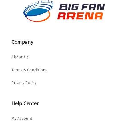
Company
About Us
Terms & Conditions
Privacy Policy
Help Center
My Account