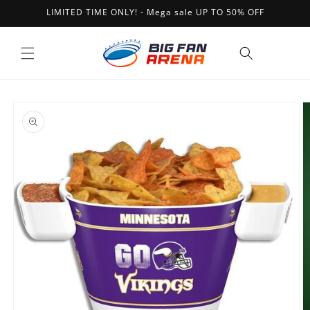
Skip to
LIMITED TIME ONLY! - Mega sale UP TO 50% OFF
content
Cart
Skip to
product
information