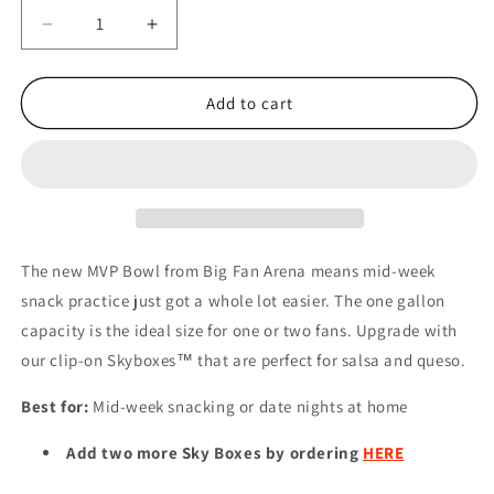
Decrease
Increase
quantity
quantity
for
for
NFL
NFL
Add to cart
MINNESOTA
MINNESOTA
VIKINGS
VIKINGS
MVP
MVP
BOWL
BOWL
The new MVP Bowl from Big Fan Arena means mid-week
snack practice just got a whole lot easier. The one gallon
capacity is the ideal size for one or two fans. Upgrade with
our clip-on Skyboxes™ that are perfect for salsa and queso.
Best for:
Mid-week snacking or date nights at home
Add two more Sky Boxes by ordering
HERE