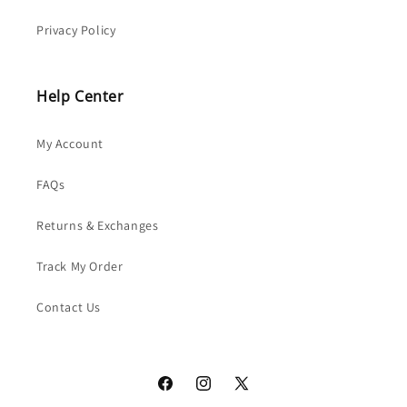
Privacy Policy
Help Center
My Account
FAQs
Returns & Exchanges
Track My Order
Contact Us
Facebook
Instagram
X