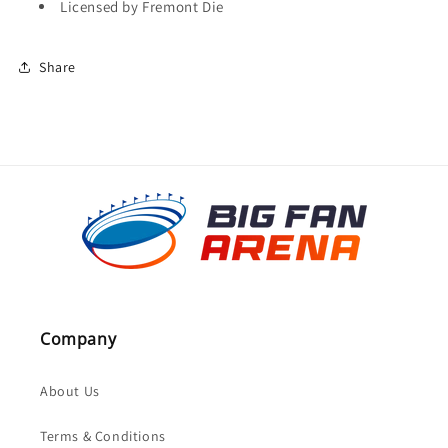
Licensed by Fremont Die
Share
Company
About Us
Terms & Conditions