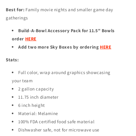
Best for:
Family movie nights and smaller game day
gatherings
Build-A-Bowl Accessory Pack for 11.5" Bowls
order
HERE
Add two more Sky Boxes by ordering
HERE
Stats:
Full color, wrap around graphics showcasing
your team
2 gallon capacity
11.75 inch diameter
6 inch height
Material: Melamine
100% FDA certified food safe material
Dishwasher safe, not for microwave use