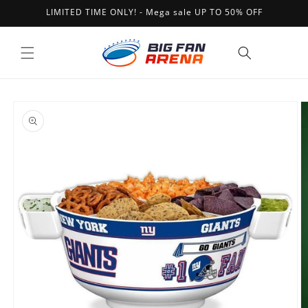
Skip to
LIMITED TIME ONLY! - Mega sale UP TO 50% OFF
content
Cart
Skip to
product
information