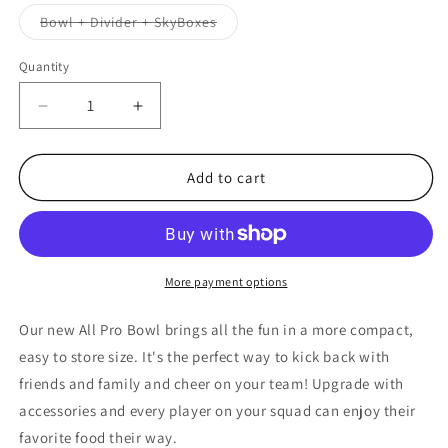
out
or
Variant
Bowl + Divider + SkyBoxes
unavailable
sold
out
or
Quantity
unavailable
Decrease
Increase
quantity
quantity
for
for
NFL
NFL
Add to cart
NEW
NEW
YORK
YORK
GIANTS
GIANTS
11.75&quot;
11.75&quot;
ALL
ALL
More payment options
PRO
PRO
PARTY
PARTY
Our new All Pro Bowl brings all the fun in a more compact,
BOWL
BOWL
easy to store size. It's the perfect way to kick back with
friends and family and cheer on your team! Upgrade with
accessories and every player on your squad can enjoy their
favorite food their way.