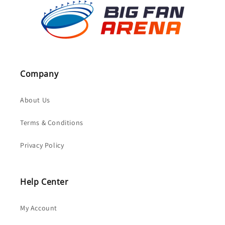
Company
About Us
Terms & Conditions
Privacy Policy
Help Center
My Account