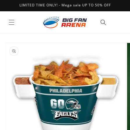
Skip to
LIMITED TIME ONLY! - Mega sale UP TO 50% OFF
content
Cart
Skip to
product
information