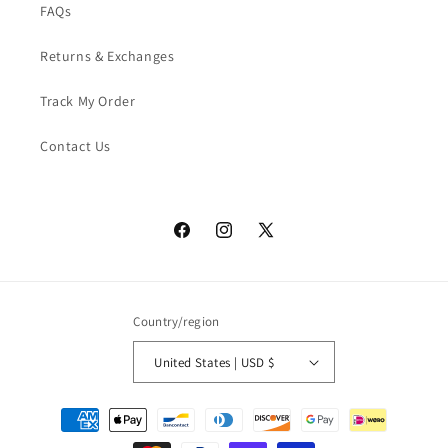
FAQs
Returns & Exchanges
Track My Order
Contact Us
Facebook
Instagram
X
(Twitter)
Country/region
United States | USD $
Payment
methods