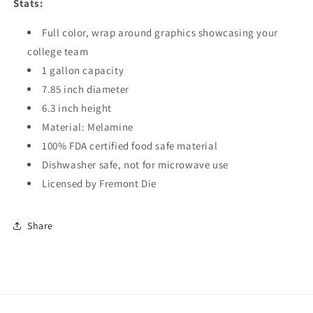
Stats:
Full color, wrap around graphics showcasing your
college team
1 gallon capacity
7.85 inch diameter
6.3 inch height
Material: Melamine
100% FDA certified food safe material
Dishwasher safe, not for microwave use
Licensed by Fremont Die
Share