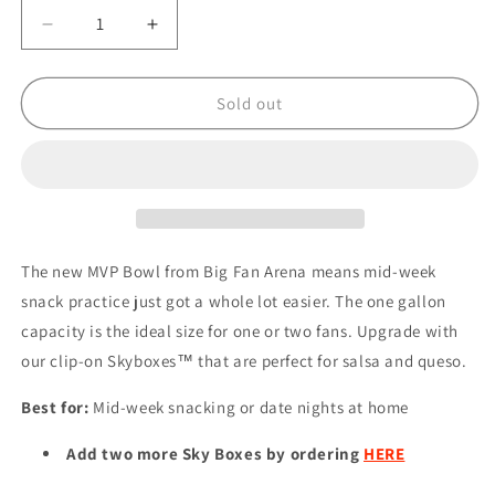
Decrease
Increase
quantity
quantity
for
for
NFL
NFL
Sold out
PHILADELPHIA
PHILADELPHIA
EAGLES
EAGLES
MVP
MVP
BOWL
BOWL
The new MVP Bowl from Big Fan Arena means mid-week
snack practice just got a whole lot easier. The one gallon
capacity is the ideal size for one or two fans. Upgrade with
our clip-on Skyboxes™ that are perfect for salsa and queso.
Best for:
Mid-week snacking or date nights at home
Add two more Sky Boxes by ordering
HERE