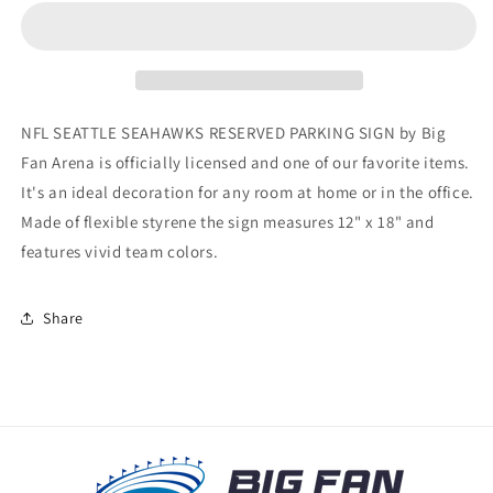
SEAHAWKS
SEAHAWKS
RESERVED
RESERVED
PARKING
PARKING
SIGN
SIGN
NFL SEATTLE SEAHAWKS RESERVED PARKING SIGN by Big
Fan Arena is officially licensed and one of our favorite items.
It's an ideal decoration for any room at home or in the office.
Made of flexible styrene the sign measures 12" x 18" and
features vivid team colors.
Share