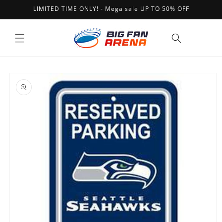
Skip to
LIMITED TIME ONLY! - Mega sale UP TO 50% OFF
content
Cart
Skip to
product
information