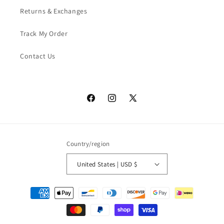
Returns & Exchanges
Track My Order
Contact Us
Facebook
Instagram
X
(Twitter)
Country/region
United States | USD $
Payment
methods