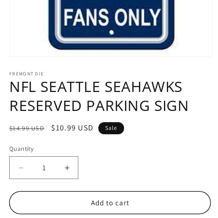
Open
media
1
FREMONT DIE
NFL SEATTLE SEAHAWKS
in
modal
RESERVED PARKING SIGN
Regular
Sale
$10.99 USD
$14.99 USD
Sale
price
price
Quantity
Decrease
Increase
quantity
quantity
for
for
NFL
NFL
Add to cart
SEATTLE
SEATTLE