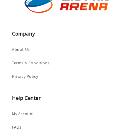
Company
About Us
Terms & Conditions
Privacy Policy
Help Center
My Account
FAQs