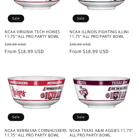
o
n
Sale
Sale
:
NCAA VIRGINIA TECH HOKIES
NCAA ILLINOIS FIGHTING ILLINI
11.75" ALL PRO PARTY BOWL
11.75" ALL PRO PARTY BOWL
Regular
Sale
Regular
Sale
$39.99 USD
$39.99 USD
price
From $18.99 USD
price
price
From $18.99 USD
price
Sale
Sale
NCAA NEBRASKA CORNHUSKERS
NCAA TEXAS A&M AGGIES 11.75"
11.75" ALL PRO PARTY BOWL
ALL PRO PARTY BOWL