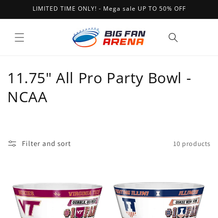
Skip to
LIMITED TIME ONLY! - Mega sale UP TO 50% OFF
content
Cart
C
11.75" All Pro Party Bowl -
o
NCAA
l
l
Filter and sort
10 products
e
c
t
i