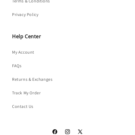
Terms & Conditions
Privacy Policy
Help Center
My Account
FAQs
Returns & Exchanges
Track My Order
Contact Us
Facebook
Instagram
X