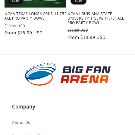
Sale
Sale
NCAA TEXAS LONGHORNS 11.75"
NCAA LOUISIANA STATE
ALL PRO PARTY BOWL
UNIVERSITY TIGERS 11.75" ALL
PRO PARTY BOWL
Regular
Sale
$39.99 USD
Regular
Sale
$39.99 USD
price
From $18.99 USD
price
price
From $18.99 USD
price
Company
About Us