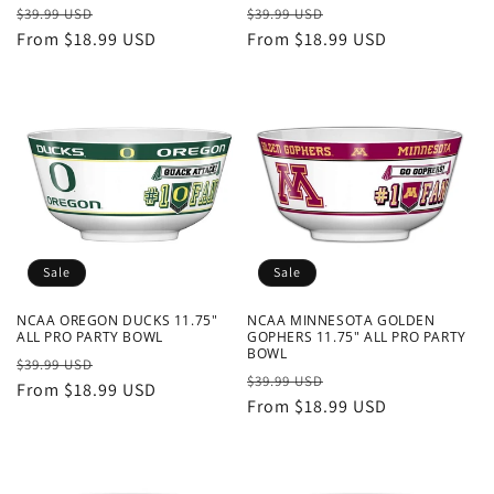
Regular
Sale
Regular
Sale
$39.99 USD
$39.99 USD
price
From $18.99 USD
price
price
From $18.99 USD
price
Sale
Sale
NCAA OREGON DUCKS 11.75"
NCAA MINNESOTA GOLDEN
ALL PRO PARTY BOWL
GOPHERS 11.75" ALL PRO PARTY
BOWL
Regular
Sale
$39.99 USD
Regular
Sale
$39.99 USD
price
From $18.99 USD
price
price
From $18.99 USD
price