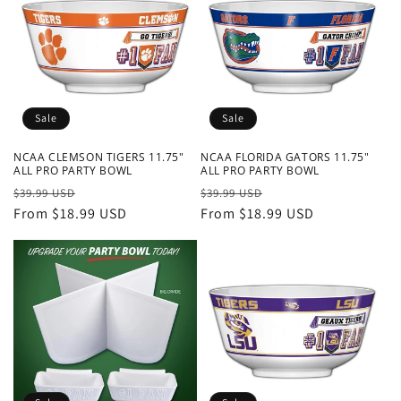
Sale
Sale
NCAA CLEMSON TIGERS 11.75"
NCAA FLORIDA GATORS 11.75"
ALL PRO PARTY BOWL
ALL PRO PARTY BOWL
Regular
Sale
Regular
Sale
$39.99 USD
$39.99 USD
price
From $18.99 USD
price
price
From $18.99 USD
price