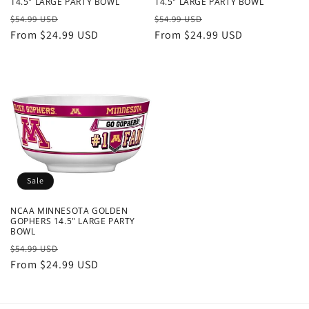
14.5" LARGE PARTY BOWL
14.5" LARGE PARTY BOWL
Regular
Sale
Regular
Sale
$54.99 USD
$54.99 USD
price
From $24.99 USD
price
price
From $24.99 USD
price
Sale
NCAA MINNESOTA GOLDEN
GOPHERS 14.5" LARGE PARTY
BOWL
Regular
Sale
$54.99 USD
price
From $24.99 USD
price