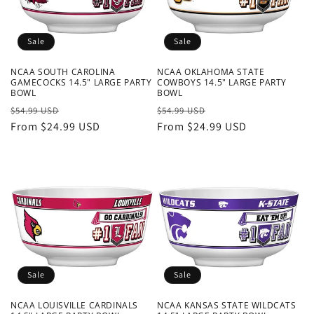
o
n
Sale
Sale
:
NCAA SOUTH CAROLINA
NCAA OKLAHOMA STATE
GAMECOCKS 14.5" LARGE PARTY
COWBOYS 14.5" LARGE PARTY
BOWL
BOWL
Regular
Sale
Regular
Sale
$54.99 USD
$54.99 USD
price
From $24.99 USD
price
price
From $24.99 USD
price
Sale
Sale
NCAA LOUISVILLE CARDINALS
NCAA KANSAS STATE WILDCATS