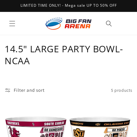
Skip to
LIMITED TIME ONLY! - Mega sale UP TO 50% OFF
content
Cart
C
14.5" LARGE PARTY BOWL-
o
NCAA
l
l
Filter and sort
5 products
e
c
t
i