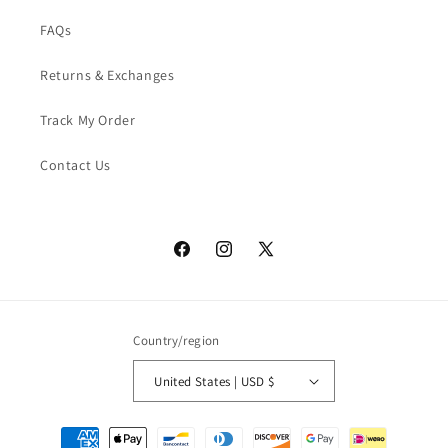
FAQs
Returns & Exchanges
Track My Order
Contact Us
Facebook
Instagram
X
(Twitter)
Country/region
United States | USD $
Payment