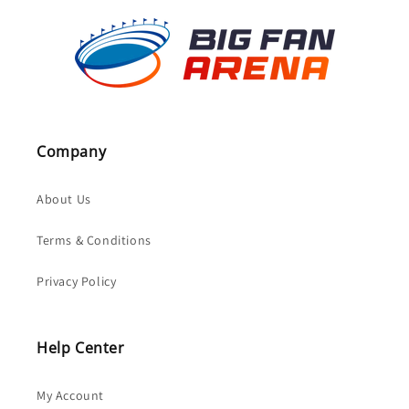
Company
About Us
Terms & Conditions
Privacy Policy
Help Center
My Account