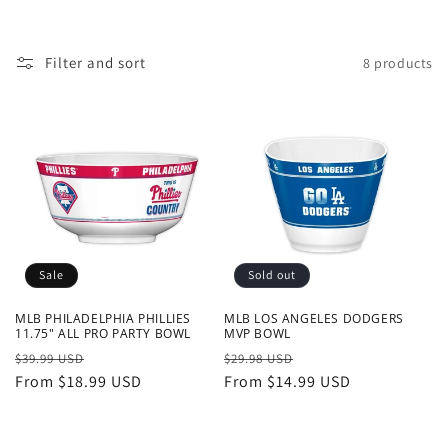
o
n
Filter and sort
8 products
:
Sale
Sold out
MLB PHILADELPHIA PHILLIES
MLB LOS ANGELES DODGERS
11.75" ALL PRO PARTY BOWL
MVP BOWL
Regular
Sale
Regular
Sale
$39.99 USD
$29.98 USD
price
From $18.99 USD
price
price
From $14.99 USD
price