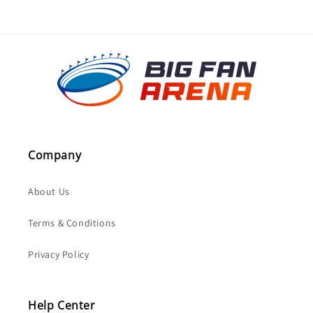
Company
About Us
Terms & Conditions
Privacy Policy
Help Center