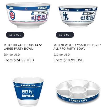
Sold out
Sold out
MLB CHICAGO CUBS 14.5"
MLB NEW YORK YANKEES 11.75"
LARGE PARTY BOWL
ALL PRO PARTY BOWL
Regular
Sale
Regular
Sale
$54.99 USD
$39.99 USD
price
From $24.99 USD
price
price
From $18.99 USD
price