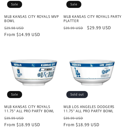
Sale
Sale
MLB KANSAS CITY ROYALS MVP
MLB KANSAS CITY ROYALS PARTY
BOWL
PLATTER
Regular
Sale
Regular
Sale
$29.99 USD
$29.98 USD
$39.99 USD
price
From $14.99 USD
price
price
price
Sale
Sold out
MLB KANSAS CITY ROYALS
MLB LOS ANGELES DODGERS
11.75" ALL PRO PARTY BOWL
11.75" ALL PRO PARTY BOWL
Regular
Sale
Regular
Sale
$39.99 USD
$39.99 USD
price
From $18.99 USD
price
price
From $18.99 USD
price