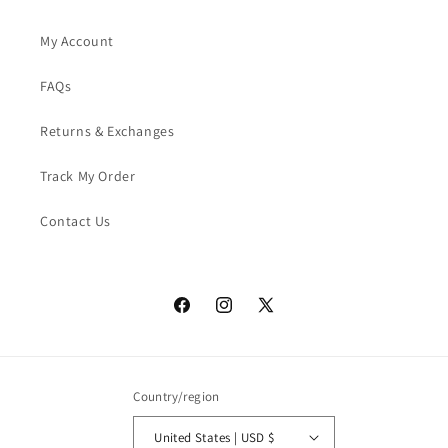
My Account
FAQs
Returns & Exchanges
Track My Order
Contact Us
Facebook
Instagram
X
(Twitter)
Country/region
United States | USD $