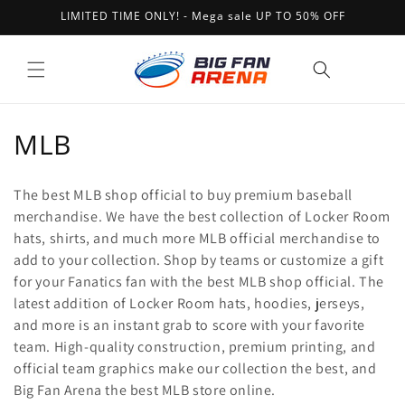
Skip to
LIMITED TIME ONLY! - Mega sale UP TO 50% OFF
content
Cart
C
MLB
o
The best MLB shop official to buy premium baseball
l
merchandise. We have the best collection of Locker Room
hats, shirts, and much more MLB official merchandise to
l
add to your collection. Shop by teams or customize a gift
e
for your Fanatics fan with the best MLB shop official. The
latest addition of Locker Room hats, hoodies, jerseys,
c
and more is an instant grab to score with your favorite
t
team. High-quality construction, premium printing, and
official team graphics make our collection the best, and
i
Big Fan Arena the best MLB store online.