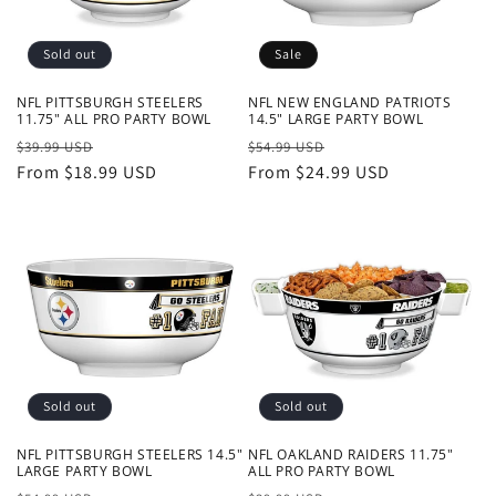
Sold out
Sale
NFL PITTSBURGH STEELERS
NFL NEW ENGLAND PATRIOTS
11.75" ALL PRO PARTY BOWL
14.5" LARGE PARTY BOWL
Regular
Sale
Regular
Sale
$39.99 USD
$54.99 USD
price
From $18.99 USD
price
price
From $24.99 USD
price
Sold out
Sold out
NFL PITTSBURGH STEELERS 14.5"
NFL OAKLAND RAIDERS 11.75"
LARGE PARTY BOWL
ALL PRO PARTY BOWL