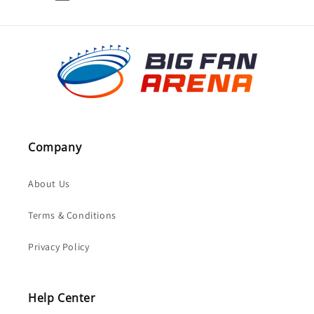
Company
About Us
Terms & Conditions
Privacy Policy
Help Center