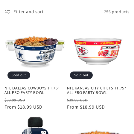
o
Filter and sort
256 products
n
:
Sold out
Sold out
NFL DALLAS COWBOYS 11.75"
NFL KANSAS CITY CHIEFS 11.75"
ALL PRO PARTY BOWL
ALL PRO PARTY BOWL
Regular
Sale
Regular
Sale
$39.99 USD
$39.99 USD
price
From $18.99 USD
price
price
From $18.99 USD
price