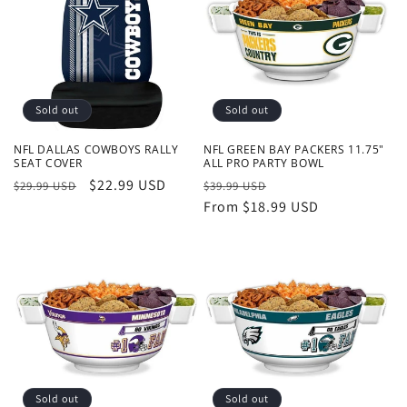
Sold out
Sold out
NFL DALLAS COWBOYS RALLY
NFL GREEN BAY PACKERS 11.75"
SEAT COVER
ALL PRO PARTY BOWL
Regular
Sale
$22.99 USD
Regular
Sale
$29.99 USD
$39.99 USD
price
price
price
From $18.99 USD
price
Sold out
Sold out