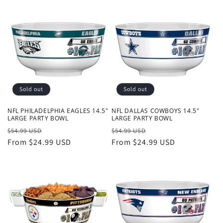
Sold out
Sold out
NFL PHILADELPHIA EAGLES 14.5"
NFL DALLAS COWBOYS 14.5"
LARGE PARTY BOWL
LARGE PARTY BOWL
Regular
Sale
Regular
Sale
$54.99 USD
$54.99 USD
price
From $24.99 USD
price
price
From $24.99 USD
price