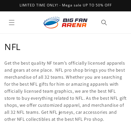
Skip to
LIMITED TIME ONLY! - Mega sale UP TO 50% OFF
content
Cart
C
NFL
o
Get the best quality NF team’s officially licensed apparels
l
and gears at one place. NFL pro shop brings you the best
merchandise of all 32 teams. Whether you are searching
l
for the best NFL gifts for him or amazing apparels with
e
officially licensed team graphics, we are the best NFL
store to buy everything related to NFL. As the best NFL gift
c
shops, we offer customized apparel, and merchandise of
t
all 32 NFL teams. Get NFL jerseys, car accessories and
other NFL collectibles at the best NFL Pro shop.
i