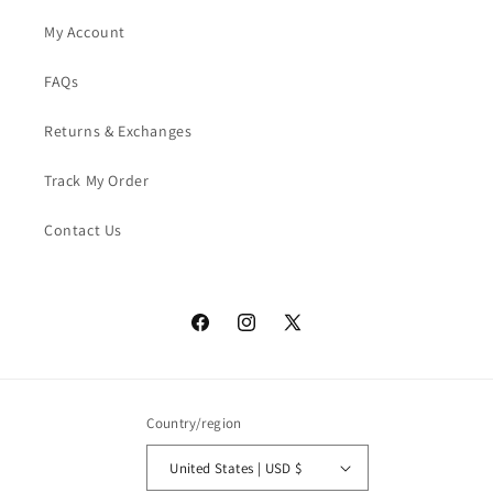
My Account
FAQs
Returns & Exchanges
Track My Order
Contact Us
Facebook
Instagram
X
(Twitter)
Country/region
United States | USD $