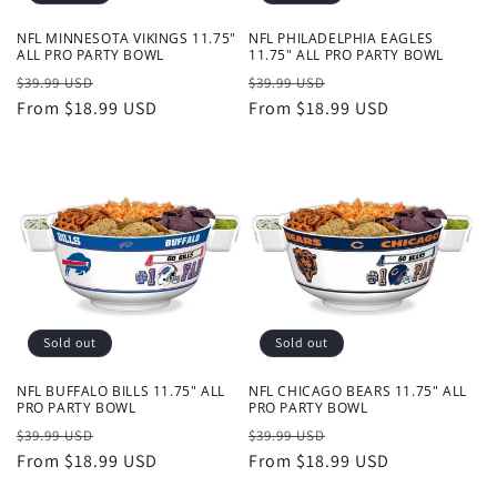
NFL MINNESOTA VIKINGS 11.75"
NFL PHILADELPHIA EAGLES
ALL PRO PARTY BOWL
11.75" ALL PRO PARTY BOWL
Regular
Sale
Regular
Sale
$39.99 USD
$39.99 USD
price
From $18.99 USD
price
price
From $18.99 USD
price
Sold out
Sold out
NFL BUFFALO BILLS 11.75" ALL
NFL CHICAGO BEARS 11.75" ALL
PRO PARTY BOWL
PRO PARTY BOWL
Regular
Sale
Regular
Sale
$39.99 USD
$39.99 USD
price
From $18.99 USD
price
price
From $18.99 USD
price