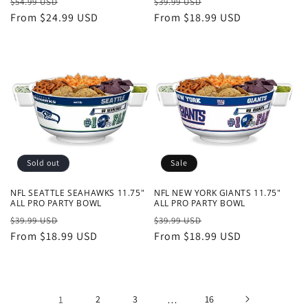
Regular
Sale
Regular
Sale
$54.99 USD
$39.99 USD
price
From $24.99 USD
price
price
From $18.99 USD
price
Sold out
Sale
NFL SEATTLE SEAHAWKS 11.75"
NFL NEW YORK GIANTS 11.75"
ALL PRO PARTY BOWL
ALL PRO PARTY BOWL
Regular
Sale
Regular
Sale
$39.99 USD
$39.99 USD
price
From $18.99 USD
price
price
From $18.99 USD
price
1
2
3
…
16